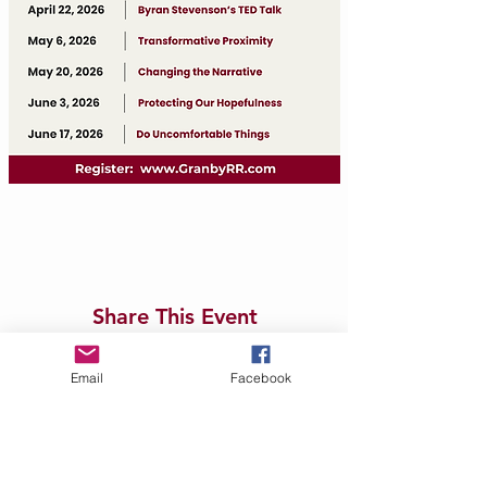
Share This Event
Email
Facebook
Contact Us