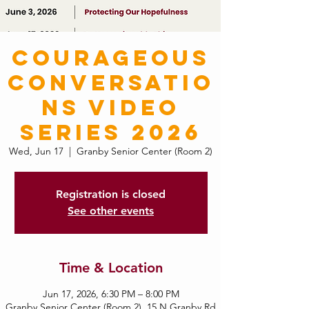
Courageous
Conversatio
ns Video
Series 2026
Wed, Jun 17
  |  
Granby Senior Center (Room 2)
Registration is closed
See other events
Time & Location
Jun 17, 2026, 6:30 PM – 8:00 PM
Granby Senior Center (Room 2), 15 N Granby Rd