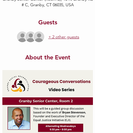
# C, Granby, CT 06035, USA
Guests
+ 2 other guests
About the Event