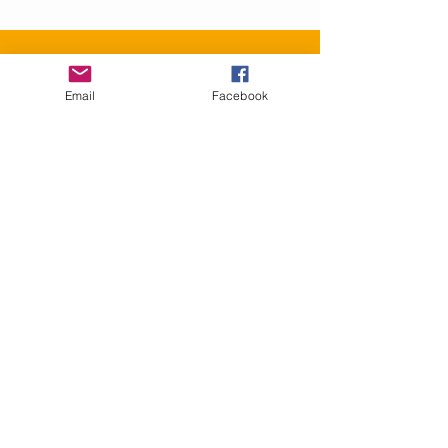
Contact Us
Email
Facebook
info@GranbyRacialReconciliation.com
Connect with us
Facebook
SUBSCRIBE