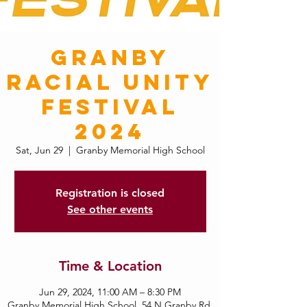
Granby
Racial Unity
Festival
2024
Sat, Jun 29
  |  
Granby Memorial High School
Registration is closed
See other events
Time & Location
Jun 29, 2024, 11:00 AM – 8:30 PM
Granby Memorial High School, 54 N Granby Rd,