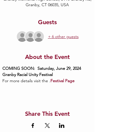
Granby, CT 06035, USA
Guests
+ 6 other guests
About the Event
COMING SOON:  Saturday, June 29, 2024
Granby Racial Unity Festival
For more details visit the 
.
Festival Page
Share This Event