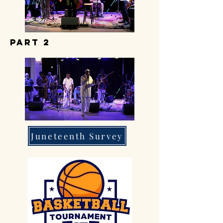
part 2
Juneteenth Survey