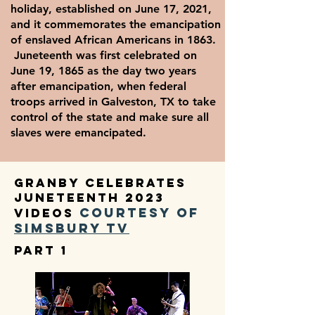
holiday, established on June 17, 2021,
and it commemorates the emancipation
of enslaved African Americans in 1863.
Juneteenth was first celebrated on
June 19, 1865 as the day two years
after emancipation, when federal
troops arrived in Galveston, TX to take
control of the state and make sure all
slaves were emancipated.
Granby Celebrates
Juneteenth 2023
courtesy of
videos
Simsbu
ry TV
part 1