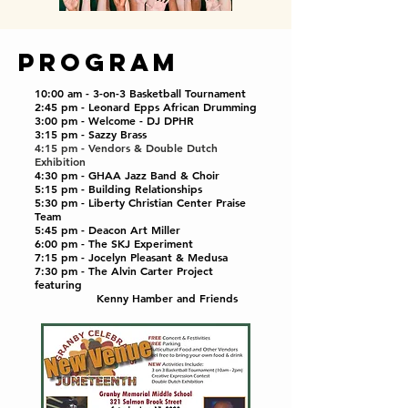
PROGRAM
10:00 am - 3-on-3 Basketball Tournament
2:45 pm - Leonard Epps African Drumming
3
:00 pm - Welcome - DJ DPHR
3:15 pm - Sazzy Brass
4:15 pm - Vendors & Double Dutch
Exhibition
4:30 pm - GHAA Jazz Band & Choir
5:15 pm - Building Relationships
5:30 pm - Liberty Christian Center Praise
Team
5:45 pm - Deacon Art Miller
6:00 pm - The SKJ Experiment
7:15 pm - Jocelyn Pleasant & Medusa
7:30 pm - The Alvin Carter Project
featuring
Kenny Hamber and Friends