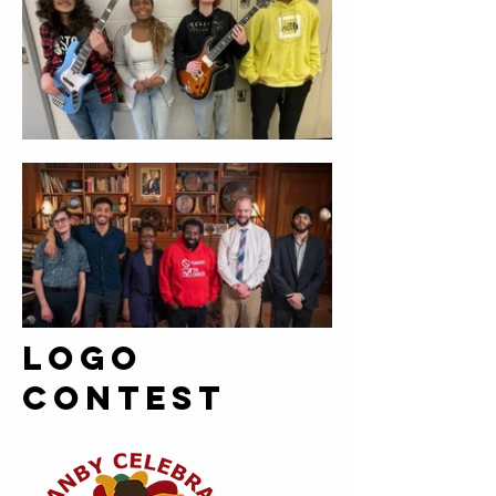
Logo
contest