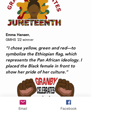
Emma Hansen
,
GMHS '22 winner
“I chose yellow, green and red—to
symbolize the Ethiopian flag, which
represents the Pan African ideology. I
placed the Black female in front to
show her pride of her culture.”
Email
Facebook
Taylor Matheos
,
GMHS '23 runner-up