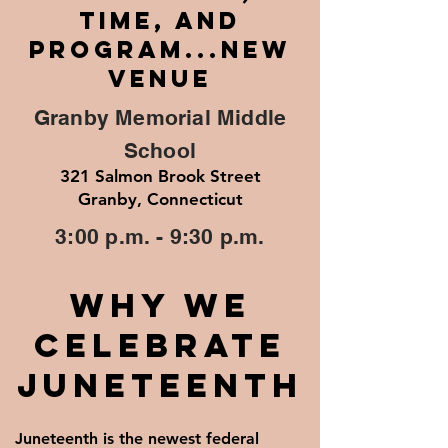
TIME, AND
PROGRAM...NEW
VENUE
Granby Memorial Middle
School
321 Salmon Brook Street
Granby, Connecticut
3:00 p.m. - 9:30 p.m.
Why We
Celebrate
Juneteenth
Juneteenth is the newest federal