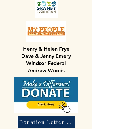
Henry & Helen Frye
Dave & Jenny Emery
Windsor Federal
Andrew Woods
Donation Letter & Form