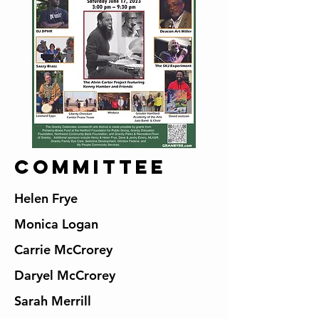
Committee
Helen Frye
Monica Logan
Carrie McCrorey
Daryel McCrorey
Sarah Merrill