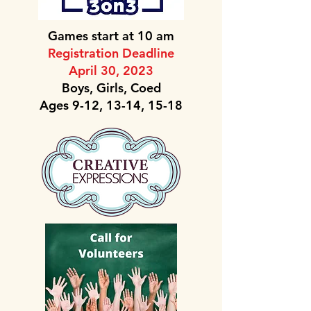
Games start at 10 am
Registration Deadline
April 30, 2023
Boys, Girls, Coed
Ages 9-12, 13-14, 15-18