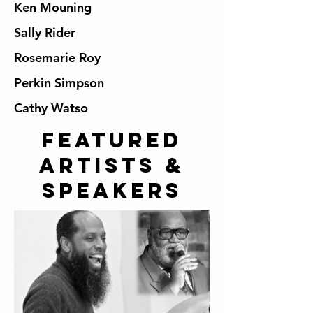
Ken Mouning
Sally Rider
Rosemarie Roy
Perkin Simpson
Cathy Watso
Featured
artists &
speakers