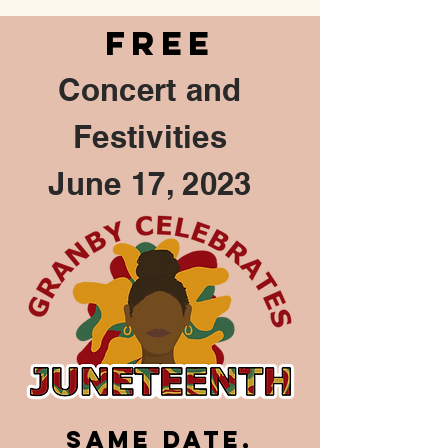
FREE
Concert and
Festivities
June 17, 2023
Same DATE,