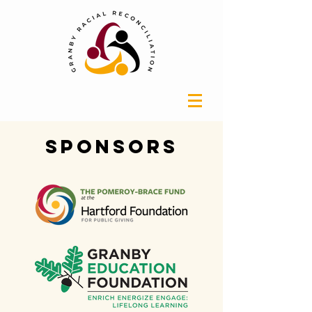
Sponsors