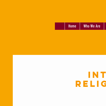
Home
Who We Are
In
Reli