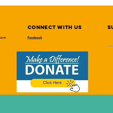
Connect with us
S
.com
Facebook