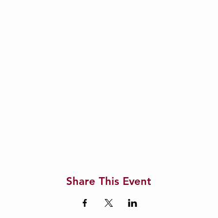
Share This Event