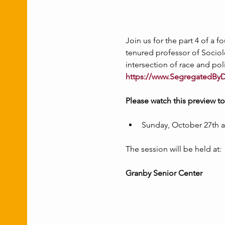
Join us for the part 4 of a 
tenured professor of Sociolo
intersection of race and pol
https://www.SegregatedBy
Please watch this preview t
Sunday, October 27th a
The session will be held at:
Granby Senior Center