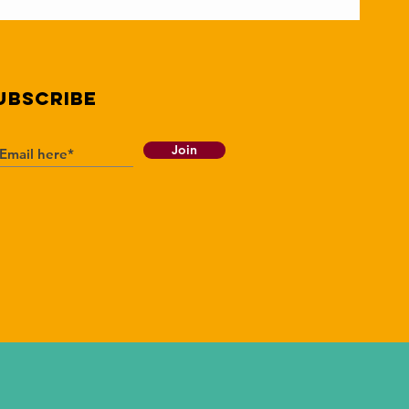
UBSCRIBE
Join