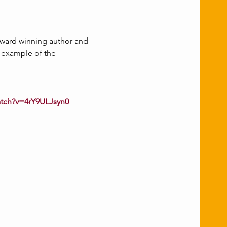
award winning author and 
e example of the 
atch?v=4rY9ULJsyn0