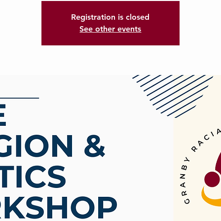
Registration is closed
See other events