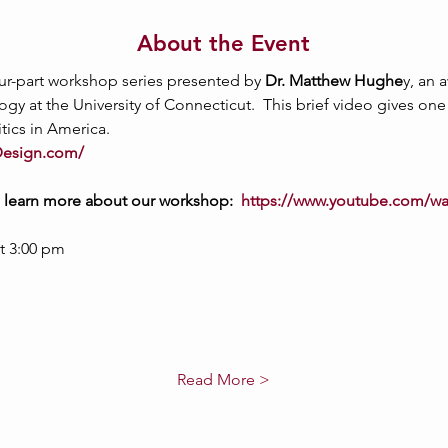
About the Event
four-part workshop series presented by 
Dr. Matthew Hughe
y, an 
gy at the University of Connecticut.  This brief video gives on
itics in America.
Design.com/
o learn more about our workshop:  
https://www.youtube.com/w
t 3:00 pm
Read More >