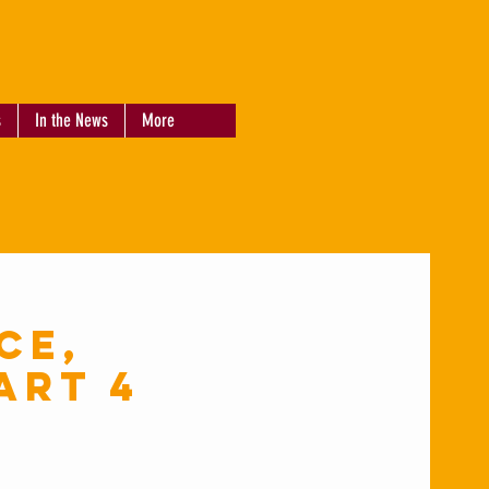
s
In the News
More
ce,
art 4