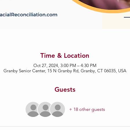
Time & Location
Oct 27, 2024, 3:00 PM – 4:30 PM
Granby Senior Center, 15 N Granby Rd, Granby, CT 06035, USA
Guests
+ 18 other guests