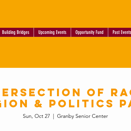
Building Bridges
Upcoming Events
Opportunity Fund
Past Event
tersection of Ra
gion & Politics P
Sun, Oct 27
  |  
Granby Senior Center