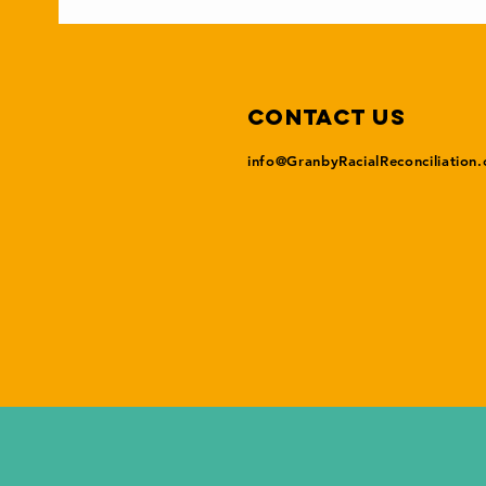
Contact Us
info@GranbyRacialReconciliation