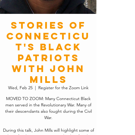
Stories of
Connecticu
t's Black
Patriots
with John
Mills
Wed, Feb 25
  |  
Register for the Zoom Link
MOVED TO ZOOM: Many Connecticut Black
men served in the Revolutionary War. Many of
their descendants also fought during the Civil
War.
During this talk, John Mills will highlight some of