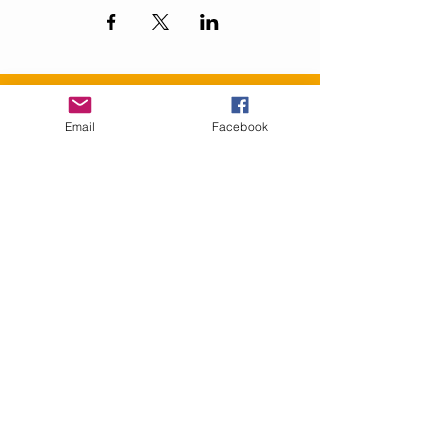
Contact Us
Email
Facebook
info@GranbyRacialReconciliation.com
Connect with us
Facebook
SUBSCRIBE