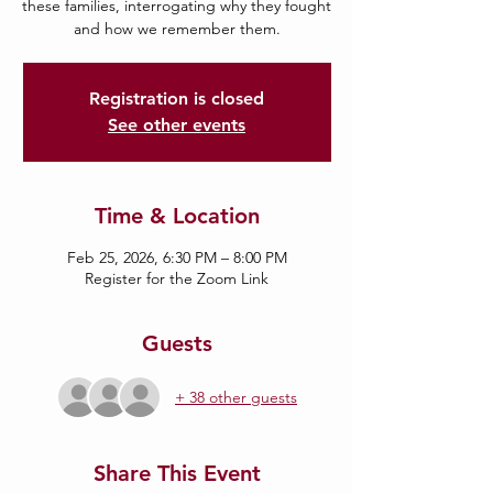
these families, interrogating why they fought
and how we remember them.
Registration is closed
See other events
Time & Location
Feb 25, 2026, 6:30 PM – 8:00 PM
Register for the Zoom Link
Guests
+ 38 other guests
Share This Event