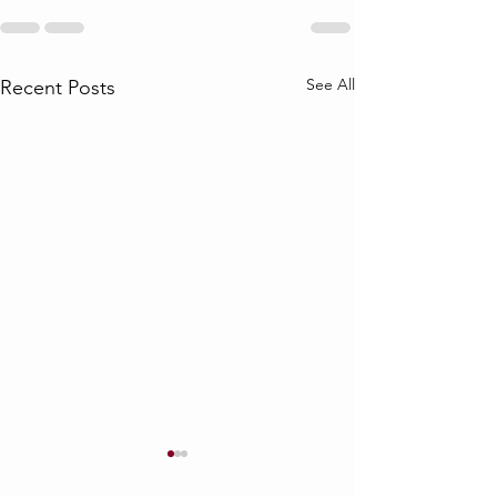
See All
Recent Posts