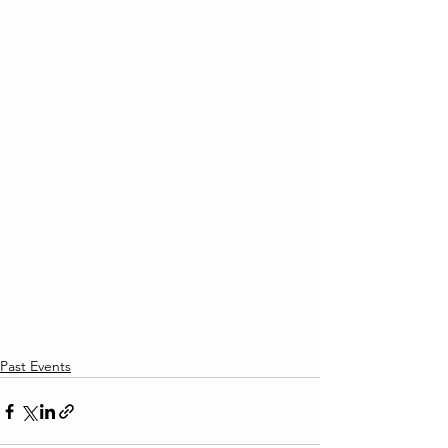
Past Events