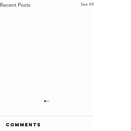
See All
Recent Posts
Comments