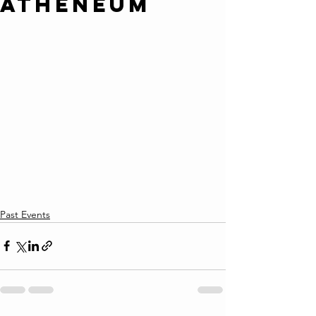
Atheneum
Past Events