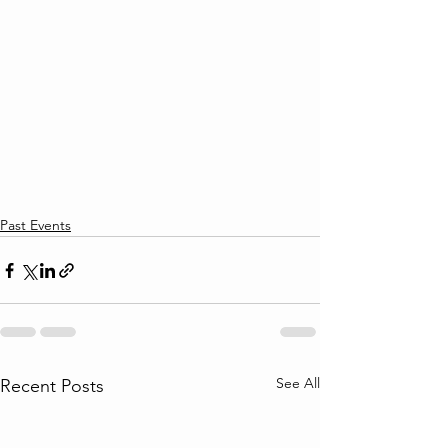
Past Events
See All
Recent Posts