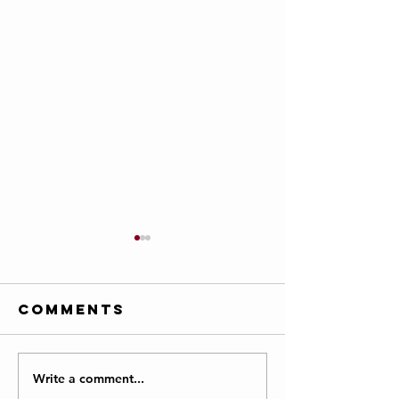
Comments
Write a comment...
Farmington
Courage