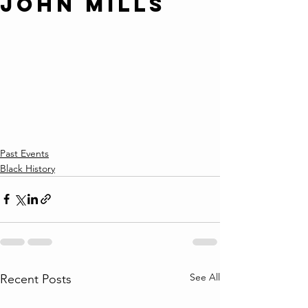
John Mills
Past Events
Black History
See All
Recent Posts