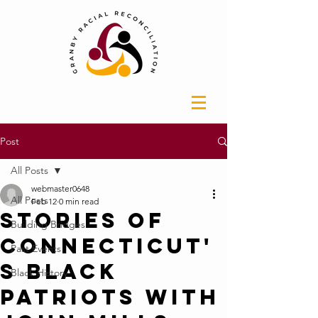
Post
All Posts
webmaster0648
All Posts
Feb 12
0 min read
Stories of
Building Bridges
Connecticut'
Past Events
s Black
Black History
Patriots with