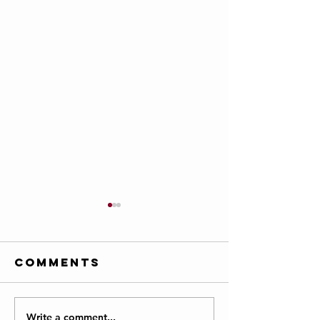
Comments
Write a comment...