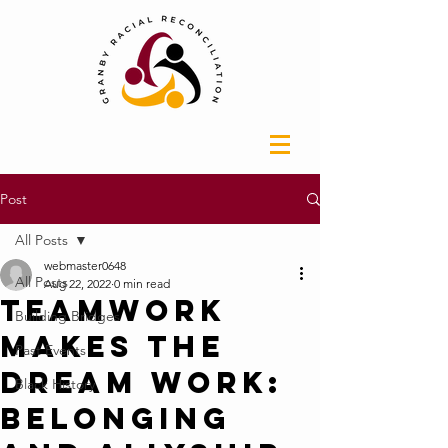
Post
All Posts
webmaster0648
All Posts
Aug 22, 2022
0 min read
Teamwork
Building Bridges
Makes the
Past Events
Dream Work:
Black History
Belonging