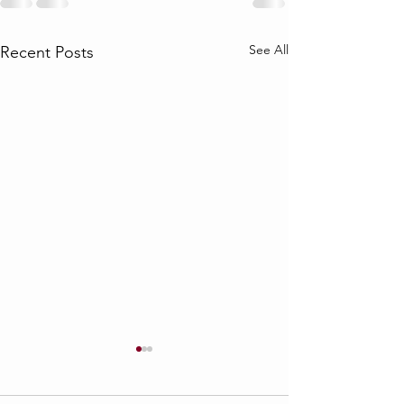
See All
Recent Posts