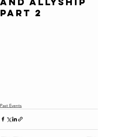
and Allyship
Part 2
Past Events