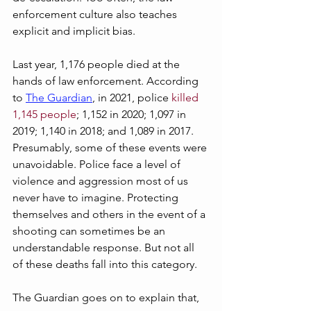
enforcement culture also teaches 
explicit and implicit bias.
Last year, 1,176 people died at the 
hands of law enforcement. According 
to 
The Guardian
, in 2021, police 
killed 
1,145 people
; 1,152 in 2020; 1,097 in 
2019; 1,140 in 2018; and 1,089 in 2017. 
Presumably, some of these events were 
unavoidable. Police face a level of 
violence and aggression most of us 
never have to imagine. Protecting 
themselves and others in the event of a 
shooting can sometimes be an 
understandable response. But not all 
of these deaths fall into this category. 
The Guardian goes on to explain that, 