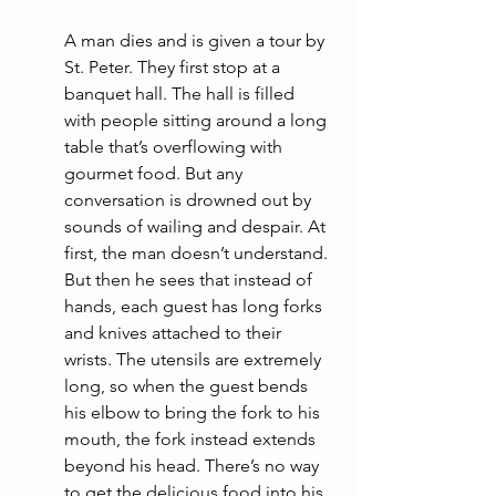
A man dies and is given a tour by 
St. Peter. They first stop at a 
banquet hall. The hall is filled 
with people sitting around a long 
table that’s overflowing with 
gourmet food. But any 
conversation is drowned out by 
sounds of wailing and despair. At 
first, the man doesn’t understand. 
But then he sees that instead of 
hands, each guest has long forks 
and knives attached to their 
wrists. The utensils are extremely 
long, so when the guest bends 
his elbow to bring the fork to his 
mouth, the fork instead extends 
beyond his head. There’s no way 
to get the delicious food into his 