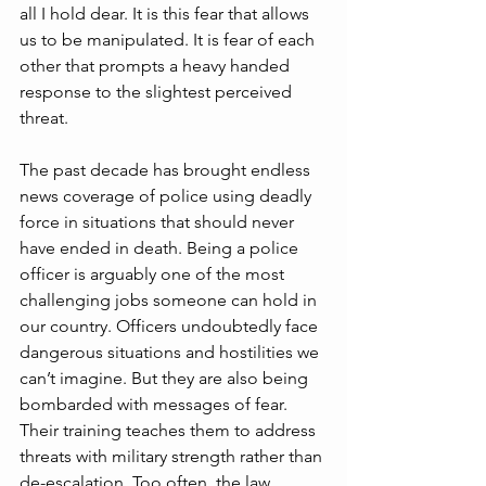
all I hold dear. It is this fear that allows 
us to be manipulated. It is fear of each 
other that prompts a heavy handed 
response to the slightest perceived 
threat. 
The past decade has brought endless 
news coverage of police using deadly 
force in situations that should never 
have ended in death. Being a police 
officer is arguably one of the most 
challenging jobs someone can hold in 
our country. Officers undoubtedly face 
dangerous situations and hostilities we 
can’t imagine. But they are also being 
bombarded with messages of fear. 
Their training teaches them to address 
threats with military strength rather than 
de-escalation. Too often, the law 