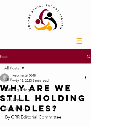
Post
All Posts
webmaster0648
All Posts
May 15, 2023
6 min read
Why Are We
Building Bridges
Still Holding
Past Events
Candles?
Black History
By GRR Editorial Committee