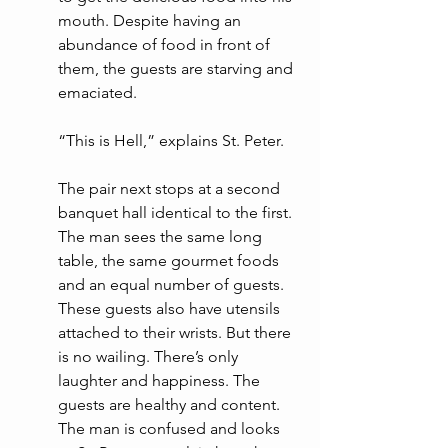
mouth. Despite having an 
abundance of food in front of 
them, the guests are starving and 
emaciated.
“This is Hell,” explains St. Peter. 
The pair next stops at a second 
banquet hall identical to the first. 
The man sees the same long 
table, the same gourmet foods 
and an equal number of guests. 
These guests also have utensils 
attached to their wrists. But there 
is no wailing. There’s only 
laughter and happiness. The 
guests are healthy and content. 
The man is confused and looks 