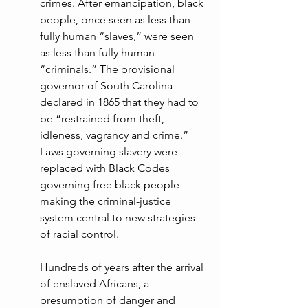
crimes. After emancipation, black 
people, once seen as less than 
fully human “slaves,” were seen 
as less than fully human 
“criminals.” The provisional 
governor of South Carolina 
declared in 1865 that they had to 
be “restrained from theft, 
idleness, vagrancy and crime.” 
Laws governing slavery were 
replaced with Black Codes 
governing free black people — 
making the criminal-justice 
system central to new strategies 
of racial control.
Hundreds of years after the arrival 
of enslaved Africans, a 
presumption of danger and 