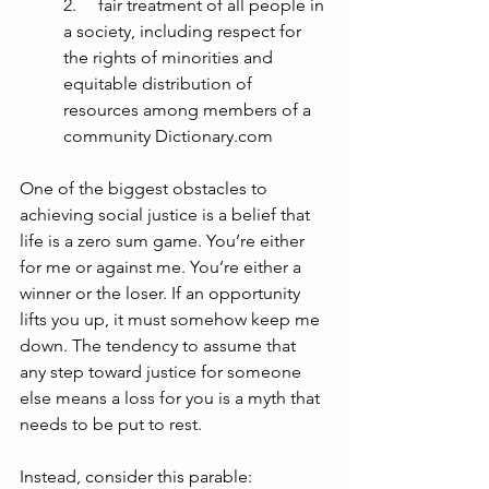
2.     fair treatment of all people in 
a society, including respect for 
the rights of minorities and 
equitable distribution of 
resources among members of a 
community Dictionary.com
One of the biggest obstacles to 
achieving social justice is a belief that 
life is a zero sum game. You’re either 
for me or against me. You’re either a 
winner or the loser. If an opportunity 
lifts you up, it must somehow keep me 
down. The tendency to assume that 
any step toward justice for someone 
else means a loss for you is a myth that 
needs to be put to rest.
Instead, consider this parable: 