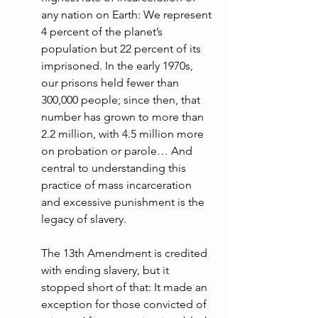
any nation on Earth: We represent 
4 percent of the planet’s 
population but 22 percent of its 
imprisoned. In the early 1970s, 
our prisons held fewer than 
300,000 people; since then, that 
number has grown to more than 
2.2 million, with 4.5 million more 
on probation or parole… And 
central to understanding this 
practice of mass incarceration 
and excessive punishment is the 
legacy of slavery.
The 13th Amendment is credited 
with ending slavery, but it 
stopped short of that: It made an 
exception for those convicted of 