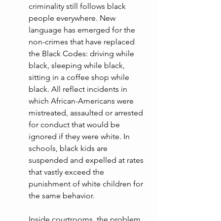
criminality still follows black 
people everywhere. New 
language has emerged for the 
non-crimes that have replaced 
the Black Codes: driving while 
black, sleeping while black, 
sitting in a coffee shop while 
black. All reflect incidents in 
which African-Americans were 
mistreated, assaulted or arrested 
for conduct that would be 
ignored if they were white. In 
schools, black kids are 
suspended and expelled at rates 
that vastly exceed the 
punishment of white children for 
the same behavior.
Inside courtrooms, the problem 