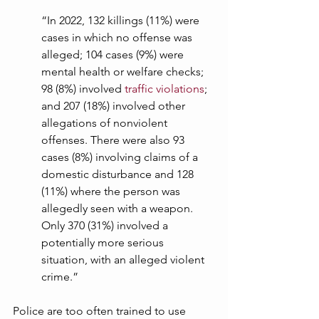
“In 2022, 132 killings (11%) were 
cases in which no offense was 
alleged; 104 cases (9%) were 
mental health or welfare checks; 
98 (8%) involved 
traffic violations
; 
and 207 (18%) involved other 
allegations of nonviolent 
offenses. There were also 93 
cases (8%) involving claims of a 
domestic disturbance and 128 
(11%) where the person was 
allegedly seen with a weapon. 
Only 370 (31%) involved a 
potentially more serious 
situation, with an alleged violent 
crime.” 
Police are too often trained to use 