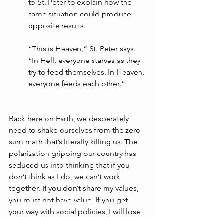
to St. Peter to explain how the 
same situation could produce 
opposite results. 
“This is Heaven,” St. Peter says. 
“In Hell, everyone starves as they 
try to feed themselves. In Heaven, 
everyone feeds each other.”
Back here on Earth, we desperately 
need to shake ourselves from the zero-
sum math that’s literally killing us. The 
polarization gripping our country has 
seduced us into thinking that if you 
don’t think as I do, we can’t work 
together. If you don’t share my values, 
you must not have value. If you get 
your way with social policies, I will lose 