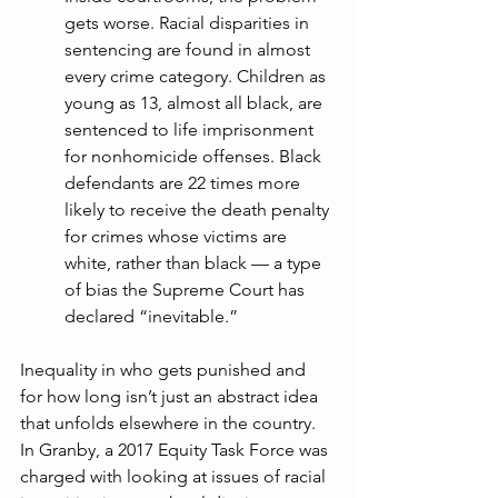
gets worse. Racial disparities in 
sentencing are found in almost 
every crime category. Children as 
young as 13, almost all black, are 
sentenced to life imprisonment 
for nonhomicide offenses. Black 
defendants are 22 times more 
likely to receive the death penalty 
for crimes whose victims are 
white, rather than black — a type 
of bias the Supreme Court has 
declared “inevitable.”
Inequality in who gets punished and 
for how long isn’t just an abstract idea 
that unfolds elsewhere in the country. 
In Granby, a 2017 Equity Task Force was 
charged with looking at issues of racial 