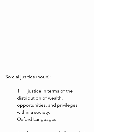
So·cial jus·tice (noun):
1.      justice in terms of the 
distribution of wealth, 
opportunities, and privileges 
within a society. 
Oxford Languages