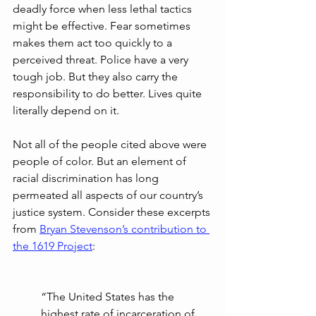
deadly force when less lethal tactics 
might be effective. Fear sometimes 
makes them act too quickly to a 
perceived threat. Police have a very 
tough job. But they also carry the 
responsibility to do better. Lives quite 
literally depend on it.
Not all of the people cited above were 
people of color. But an element of 
racial discrimination has long 
permeated all aspects of our country’s 
justice system. Consider these excerpts 
from 
Bryan Stevenson’s contribution to 
the 1619 Project
:
“The United States has the 
highest rate of incarceration of 