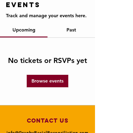
Events
Track and manage your events here.
Upcoming
Past
No tickets or RSVPs yet
Browse events
Contact Us
info@GranbyRacialReconciliation.com