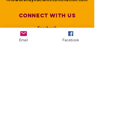
Connect with us
Facebook
Email
Facebook
SUBSCRIBE
Join